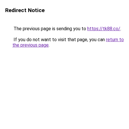
Redirect Notice
The previous page is sending you to
https://tk88.co/
.
If you do not want to visit that page, you can
return to
the previous page
.