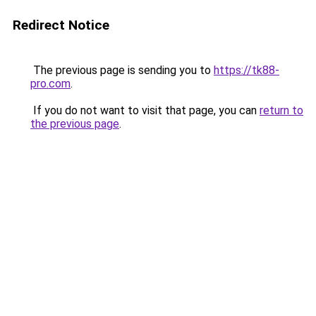
Redirect Notice
The previous page is sending you to
https://tk88-
pro.com
.
If you do not want to visit that page, you can
return to
the previous page
.