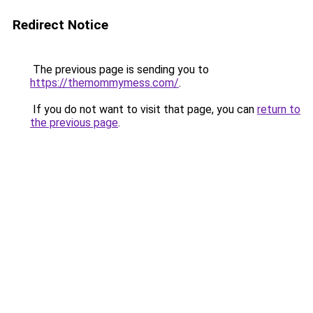
Redirect Notice
The previous page is sending you to
https://themommymess.com/
.
If you do not want to visit that page, you can
return to
the previous page
.