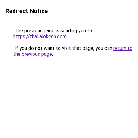
Redirect Notice
The previous page is sending you to
https://thallalokesh.com
.
If you do not want to visit that page, you can
return to
the previous page
.