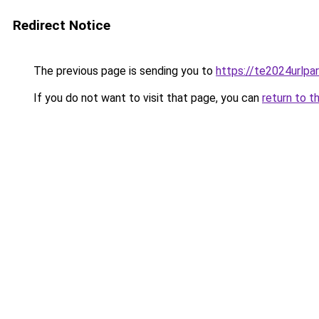
Redirect Notice
The previous page is sending you to
https://te2024urlp
If you do not want to visit that page, you can
return to t