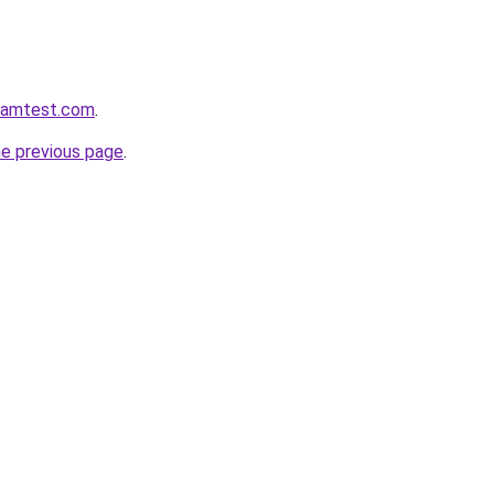
aramtest.com
.
he previous page
.