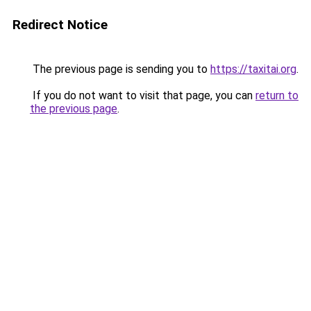
Redirect Notice
The previous page is sending you to
https://taxitai.org
.
If you do not want to visit that page, you can
return to
the previous page
.