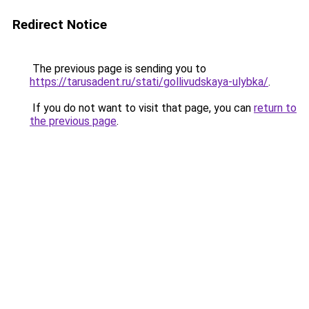
Redirect Notice
The previous page is sending you to
https://tarusadent.ru/stati/gollivudskaya-ulybka/
.
If you do not want to visit that page, you can
return to
the previous page
.