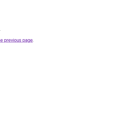
.
he previous page
.