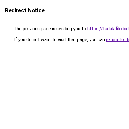
Redirect Notice
The previous page is sending you to
https://tadalafilo.bid
If you do not want to visit that page, you can
return to t