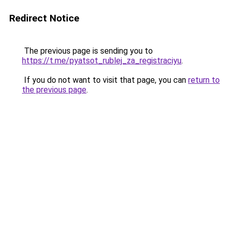
Redirect Notice
The previous page is sending you to
https://t.me/pyatsot_rublej_za_registraciyu
.
If you do not want to visit that page, you can
return to
the previous page
.