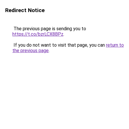
Redirect Notice
The previous page is sending you to
https://t.co/bzrLCX8BPz
.
If you do not want to visit that page, you can
return to
the previous page
.