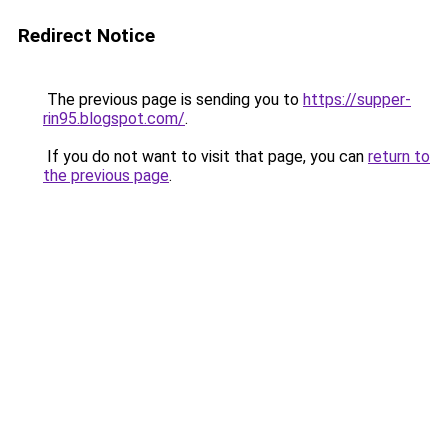
Redirect Notice
The previous page is sending you to
https://supper-
rin95.blogspot.com/
.
If you do not want to visit that page, you can
return to
the previous page
.