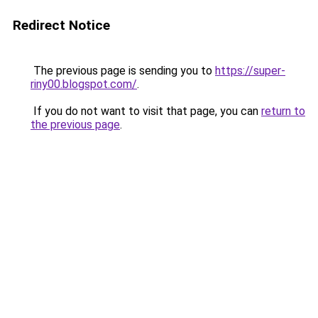
Redirect Notice
The previous page is sending you to
https://super-
riny00.blogspot.com/
.
If you do not want to visit that page, you can
return to
the previous page
.