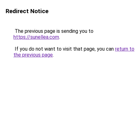
Redirect Notice
The previous page is sending you to
https://sunellea.com
.
If you do not want to visit that page, you can
return to
the previous page
.