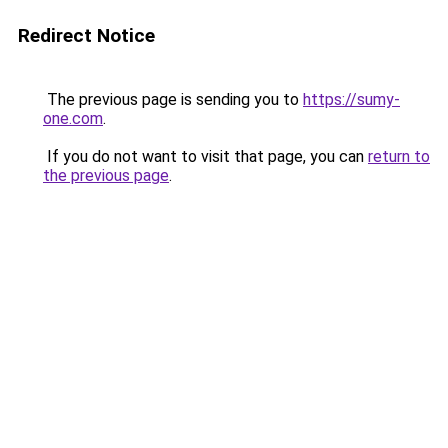
Redirect Notice
The previous page is sending you to
https://sumy-
one.com
.
If you do not want to visit that page, you can
return to
the previous page
.