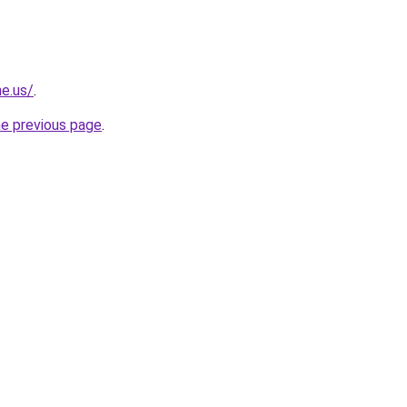
ne.us/
.
he previous page
.