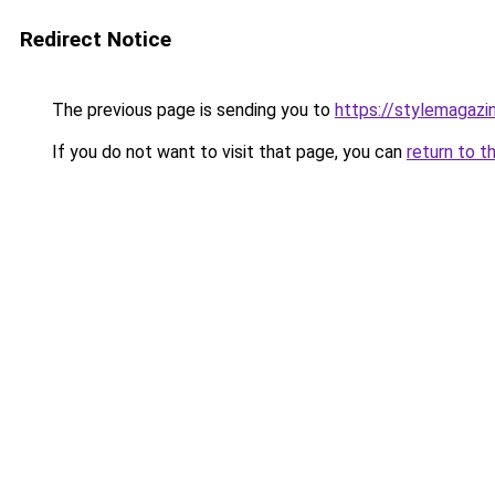
Redirect Notice
The previous page is sending you to
https://stylemagazi
If you do not want to visit that page, you can
return to t