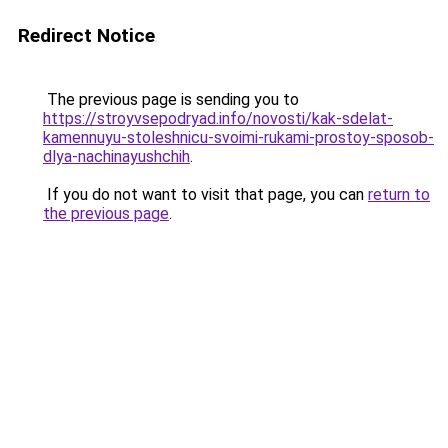
Redirect Notice
The previous page is sending you to
https://stroyvsepodryad.info/novosti/kak-sdelat-
kamennuyu-stoleshnicu-svoimi-rukami-prostoy-sposob-
dlya-nachinayushchih
.
If you do not want to visit that page, you can
return to
the previous page
.