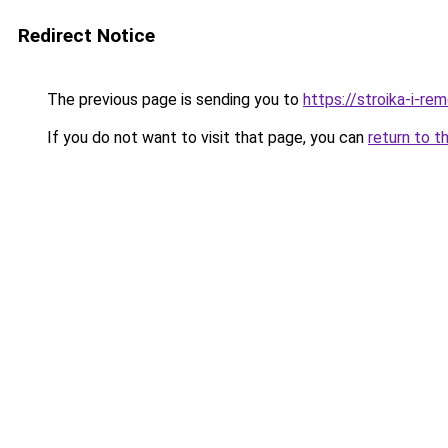
Redirect Notice
The previous page is sending you to
https://stroika-i-re
If you do not want to visit that page, you can
return to t