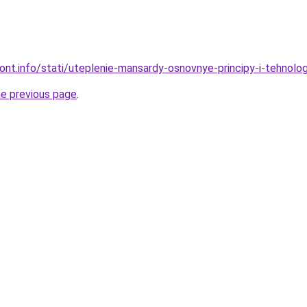
mont.info/stati/uteplenie-mansardy-osnovnye-principy-i-tehnolog
he previous page
.