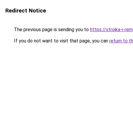
Redirect Notice
The previous page is sending you to
https://stroika-i-re
If you do not want to visit that page, you can
return to t