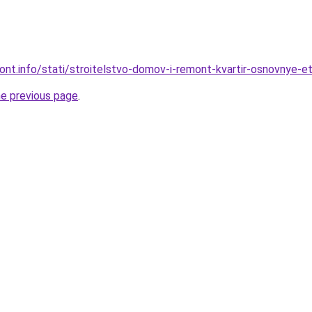
mont.info/stati/stroitelstvo-domov-i-remont-kvartir-osnovnye-et
he previous page
.