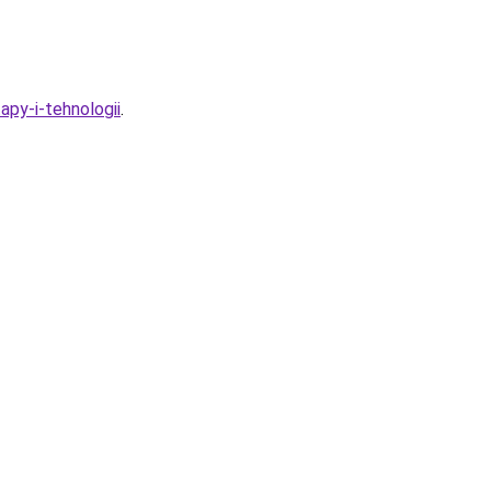
apy-i-tehnologii
.