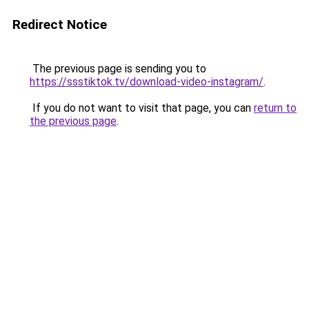
Redirect Notice
The previous page is sending you to
https://ssstiktok.tv/download-video-instagram/
.
If you do not want to visit that page, you can
return to
the previous page
.