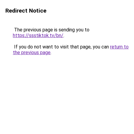
Redirect Notice
The previous page is sending you to
https://ssstiktok.tv/bn/
.
If you do not want to visit that page, you can
return to
the previous page
.