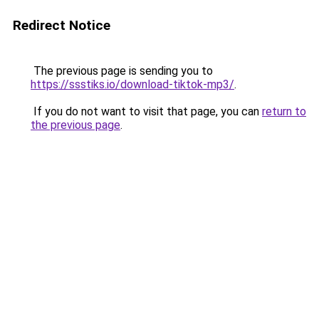
Redirect Notice
The previous page is sending you to
https://ssstiks.io/download-tiktok-mp3/
.
If you do not want to visit that page, you can
return to
the previous page
.