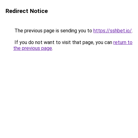
Redirect Notice
The previous page is sending you to
https://sshbet.io/
.
If you do not want to visit that page, you can
return to
the previous page
.