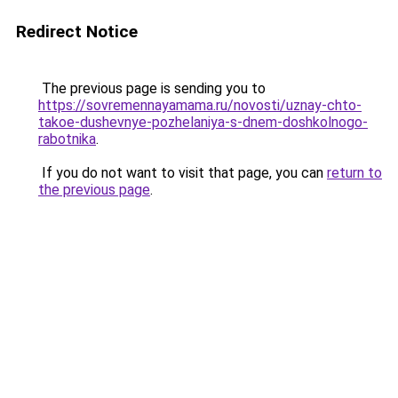
Redirect Notice
The previous page is sending you to
https://sovremennayamama.ru/novosti/uznay-chto-
takoe-dushevnye-pozhelaniya-s-dnem-doshkolnogo-
rabotnika
.
If you do not want to visit that page, you can
return to
the previous page
.