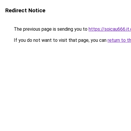
Redirect Notice
The previous page is sending you to
https://soicau666.it
If you do not want to visit that page, you can
return to t