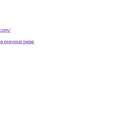
.com/
.
he previous page
.