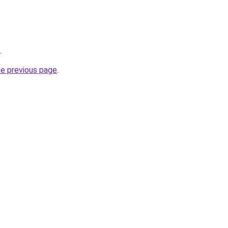
.
he previous page
.