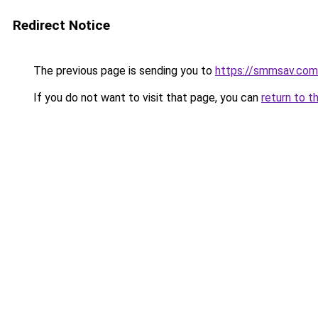
Redirect Notice
The previous page is sending you to
https://smmsav.com
If you do not want to visit that page, you can
return to t