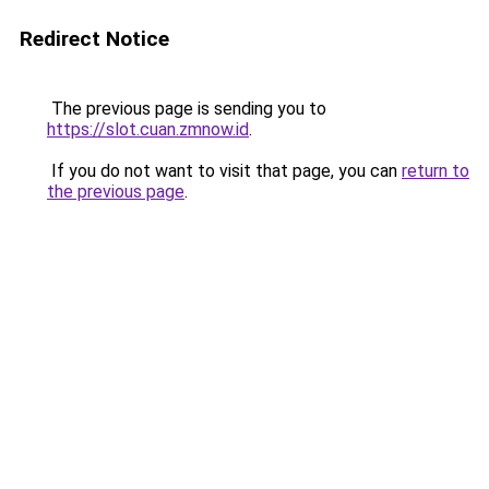
Redirect Notice
The previous page is sending you to
https://slot.cuan.zmnow.id
.
If you do not want to visit that page, you can
return to
the previous page
.