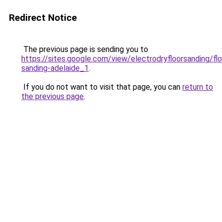
Redirect Notice
The previous page is sending you to
https://sites.google.com/view/electrodryfloorsanding/flo
sanding-adelaide_1
.
If you do not want to visit that page, you can
return to
the previous page
.