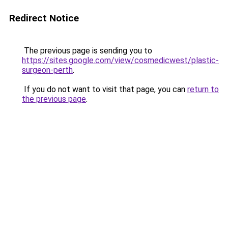
Redirect Notice
The previous page is sending you to
https://sites.google.com/view/cosmedicwest/plastic-
surgeon-perth
.
If you do not want to visit that page, you can
return to
the previous page
.