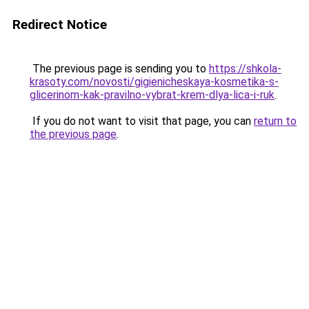
Redirect Notice
The previous page is sending you to
https://shkola-
krasoty.com/novosti/gigienicheskaya-kosmetika-s-
glicerinom-kak-pravilno-vybrat-krem-dlya-lica-i-ruk
.
If you do not want to visit that page, you can
return to
the previous page
.