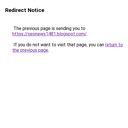
Redirect Notice
The previous page is sending you to
https://seonews1481.blogspot.com/
.
If you do not want to visit that page, you can
return to
the previous page
.