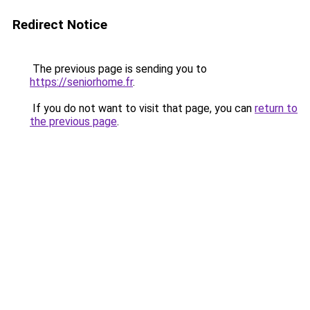
Redirect Notice
The previous page is sending you to
https://seniorhome.fr
.
If you do not want to visit that page, you can
return to
the previous page
.