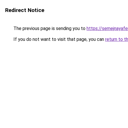
Redirect Notice
The previous page is sending you to
https://semejnayafe
If you do not want to visit that page, you can
return to t