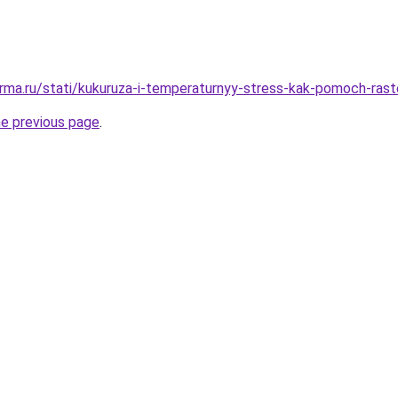
rma.ru/stati/kukuruza-i-temperaturnyy-stress-kak-pomoch-rast
he previous page
.