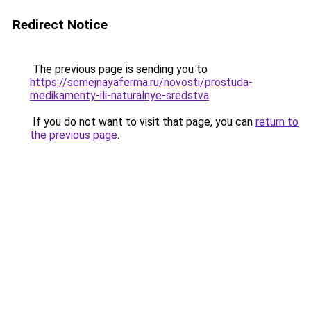
Redirect Notice
The previous page is sending you to
https://semejnayaferma.ru/novosti/prostuda-
medikamenty-ili-naturalnye-sredstva
.
If you do not want to visit that page, you can
return to
the previous page
.