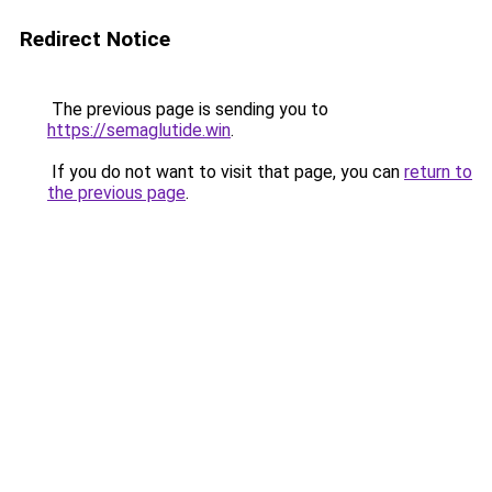
Redirect Notice
The previous page is sending you to
https://semaglutide.win
.
If you do not want to visit that page, you can
return to
the previous page
.