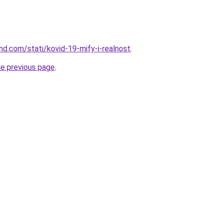
and.com/stati/kovid-19-mify-i-realnost
.
he previous page
.