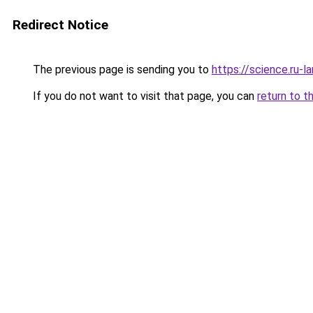
Redirect Notice
The previous page is sending you to
https://science.ru-l
If you do not want to visit that page, you can
return to t