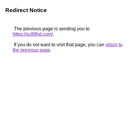
Redirect Notice
The previous page is sending you to
https://sc88hd.com/
.
If you do not want to visit that page, you can
return to
the previous page
.