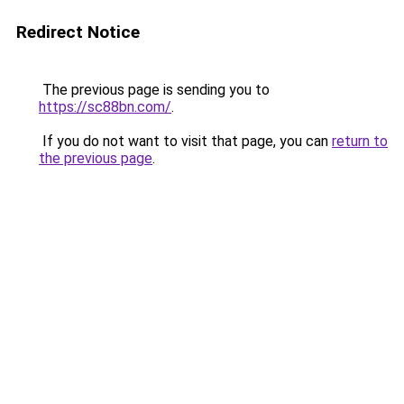
Redirect Notice
The previous page is sending you to
https://sc88bn.com/
.
If you do not want to visit that page, you can
return to
the previous page
.