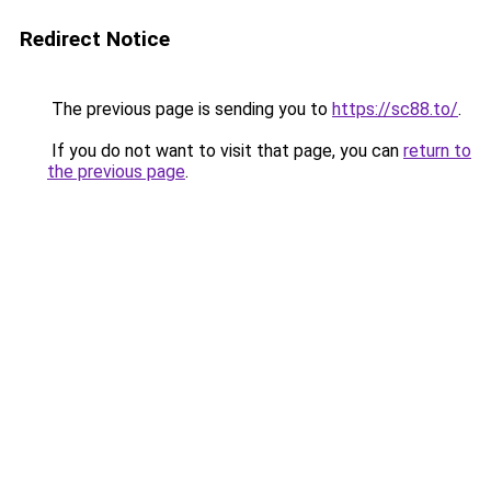
Redirect Notice
The previous page is sending you to
https://sc88.to/
.
If you do not want to visit that page, you can
return to
the previous page
.