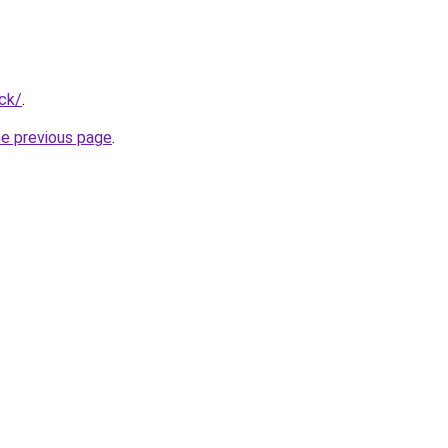
ck/
.
he previous page
.