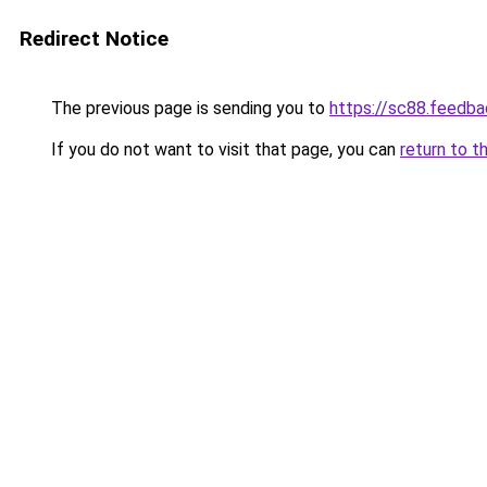
Redirect Notice
The previous page is sending you to
https://sc88.feedba
If you do not want to visit that page, you can
return to t