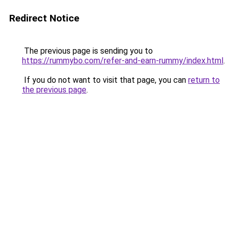
Redirect Notice
The previous page is sending you to
https://rummybo.com/refer-and-earn-rummy/index.html
.
If you do not want to visit that page, you can
return to
the previous page
.