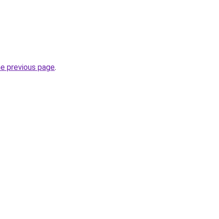
he previous page
.