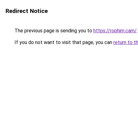
Redirect Notice
The previous page is sending you to
https://rophim.cam/
.
If you do not want to visit that page, you can
return to t