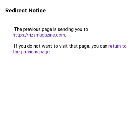
Redirect Notice
The previous page is sending you to
https://rizzmagazine.com
.
If you do not want to visit that page, you can
return to
the previous page
.