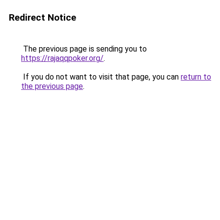
Redirect Notice
The previous page is sending you to
https://rajaqqpoker.org/
.
If you do not want to visit that page, you can
return to
the previous page
.