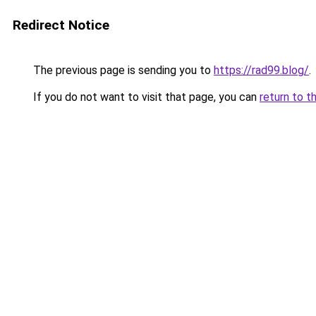
Redirect Notice
The previous page is sending you to
https://rad99.blog/
.
If you do not want to visit that page, you can
return to t