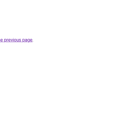
he previous page
.