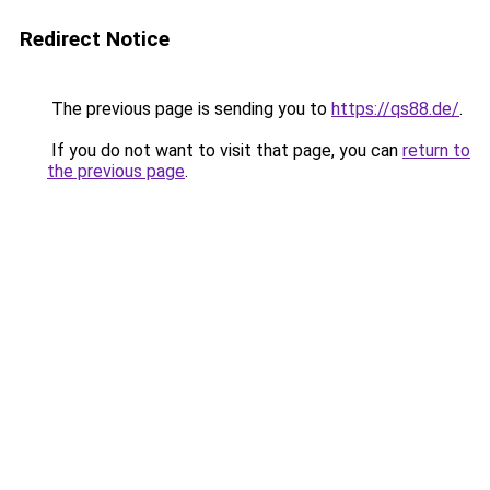
Redirect Notice
The previous page is sending you to
https://qs88.de/
.
If you do not want to visit that page, you can
return to
the previous page
.