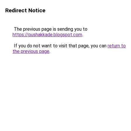
Redirect Notice
The previous page is sending you to
https://pushakkade.blogspot.com
.
If you do not want to visit that page, you can
return to
the previous page
.