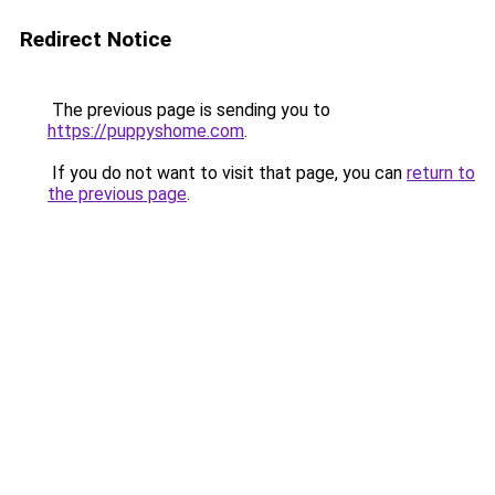
Redirect Notice
The previous page is sending you to
https://puppyshome.com
.
If you do not want to visit that page, you can
return to
the previous page
.