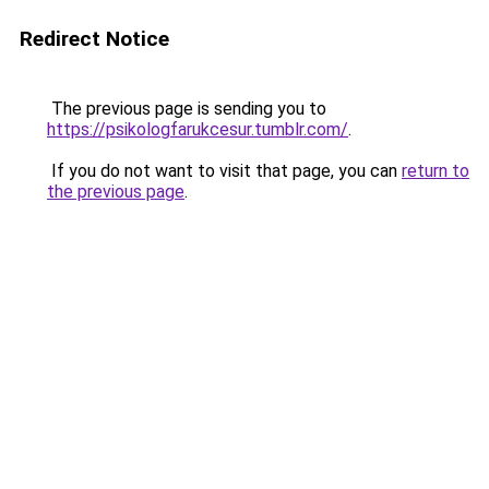
Redirect Notice
The previous page is sending you to
https://psikologfarukcesur.tumblr.com/
.
If you do not want to visit that page, you can
return to
the previous page
.