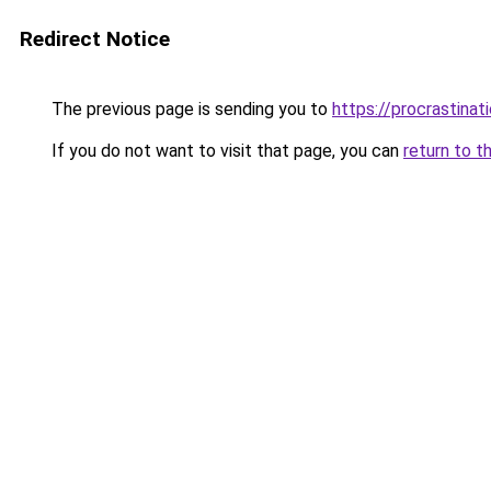
Redirect Notice
The previous page is sending you to
https://procrastina
If you do not want to visit that page, you can
return to t