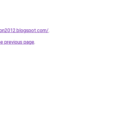
tion2012.blogspot.com/
.
he previous page
.