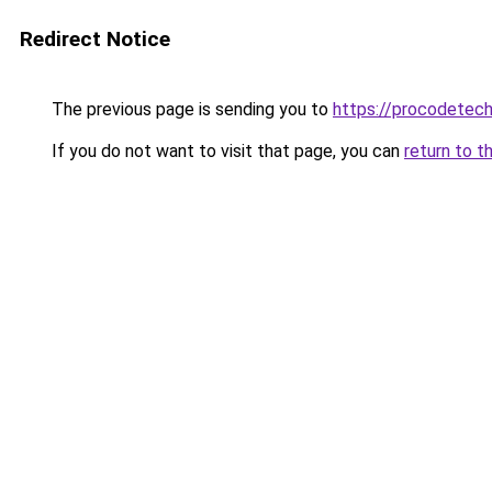
Redirect Notice
The previous page is sending you to
https://procodetech
If you do not want to visit that page, you can
return to t