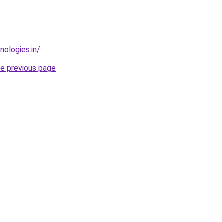
nologies.in/
.
he previous page
.